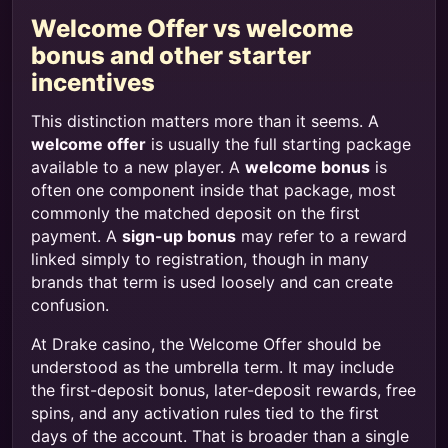
Welcome Offer vs welcome
bonus and other starter
incentives
This distinction matters more than it seems. A
welcome offer
is usually the full starting package
available to a new player. A
welcome bonus
is
often one component inside that package, most
commonly the matched deposit on the first
payment. A
sign-up bonus
may refer to a reward
linked simply to registration, though in many
brands that term is used loosely and can create
confusion.
At Drake casino, the Welcome Offer should be
understood as the umbrella term. It may include
the first-deposit bonus, later-deposit rewards, free
spins, and any activation rules tied to the first
days of the account. That is broader than a single