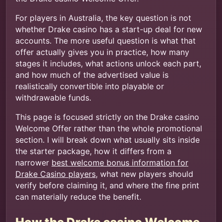
For players in Australia, the key question is not
whether Drake casino has a start-up deal for new
accounts. The more useful question is what that
offer actually gives you in practice, how many
stages it includes, what actions unlock each part,
and how much of the advertised value is
realistically convertible into playable or
withdrawable funds.
This page is focused strictly on the Drake casino
Welcome Offer rather than the whole promotional
section. I will break down what usually sits inside
the starter package, how it differs from a
narrower
best welcome bonus information for
Drake Casino players
, what new players should
verify before claiming it, and where the fine print
can materially reduce the benefit.