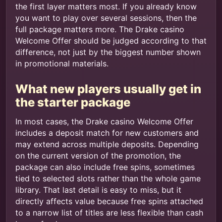
the first layer matters most. If you already know
you want to play over several sessions, then the
full package matters more. The Drake casino
Welcome Offer should be judged according to that
difference, not just by the biggest number shown
in promotional materials.
What new players usually get in
the starter package
In most cases, the Drake casino Welcome Offer
includes a deposit match for new customers and
may extend across multiple deposits. Depending
on the current version of the promotion, the
package can also include free spins, sometimes
tied to selected slots rather than the whole game
library. That last detail is easy to miss, but it
directly affects value because free spins attached
to a narrow list of titles are less flexible than cash