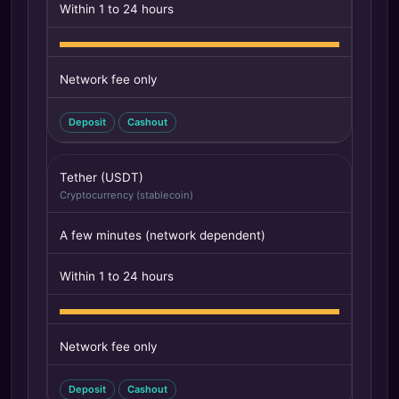
Within 1 to 24 hours
Network fee only
Deposit
Cashout
Tether (USDT)
Cryptocurrency (stablecoin)
A few minutes (network dependent)
Within 1 to 24 hours
Network fee only
Deposit
Cashout