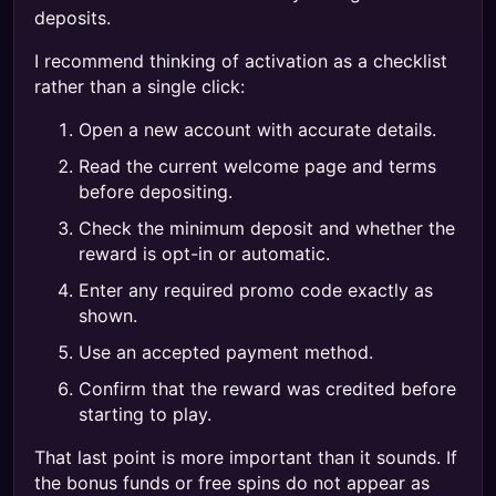
deposits.
I recommend thinking of activation as a checklist
rather than a single click:
Open a new account with accurate details.
Read the current welcome page and terms
before depositing.
Check the minimum deposit and whether the
reward is opt-in or automatic.
Enter any required promo code exactly as
shown.
Use an accepted payment method.
Confirm that the reward was credited before
starting to play.
That last point is more important than it sounds. If
the bonus funds or free spins do not appear as