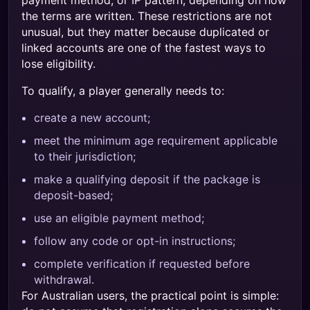
payment method, or IP pattern, depending on how
the terms are written. These restrictions are not
unusual, but they matter because duplicated or
linked accounts are one of the fastest ways to
lose eligibility.
To qualify, a player generally needs to:
create a new account;
meet the minimum age requirement applicable
to their jurisdiction;
make a qualifying deposit if the package is
deposit-based;
use an eligible payment method;
follow any code or opt-in instructions;
complete verification if requested before
withdrawal.
For Australian users, the practical point is simple: