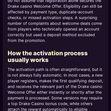
do not assume that registration alone secures the
Drake casino Welcome Offer. Eligibility can still be
affected by payment type, duplicate-account
checks, or missed activation steps. A surprising
number of complaints about welcome deals come
from players who technically opened an account
correctly but used a deposit method excluded
from the promotion.
How the activation process
usually works
The activation path is often straightforward, but it
is not always fully automatic. In most cases, a new
player registers, makes the first qualifying deposit,
and receives the relevant part of the Drake casino
Welcome Offer either instantly or shortly after the
payment is processed. Some versions may require
a
top Drake Casino bonus code
, while others
attach the reward automatically to eligible