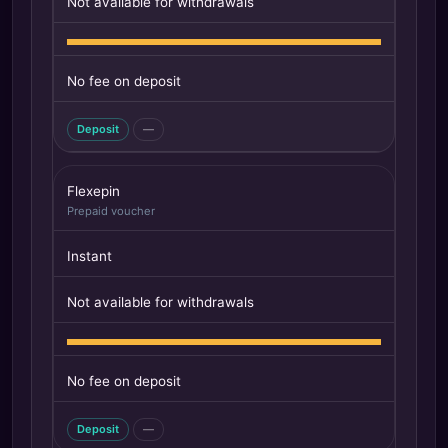
Not available for withdrawals
No fee on deposit
Deposit
—
Flexepin
Prepaid voucher
Instant
Not available for withdrawals
No fee on deposit
Deposit
—