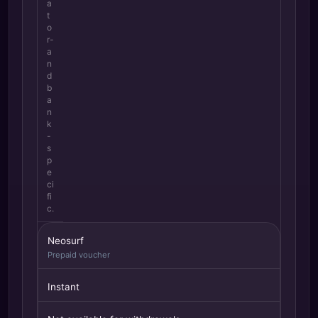
a
t
o
r-
a
n
d
b
a
n
k
-
s
p
e
ci
fi
c.
Neosurf
Prepaid voucher
Instant