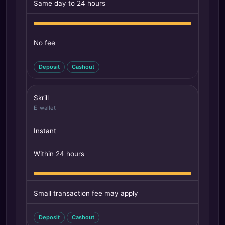
Same day to 24 hours
No fee
Deposit
Cashout
Skrill
E-wallet
Instant
Within 24 hours
Small transaction fee may apply
Deposit
Cashout