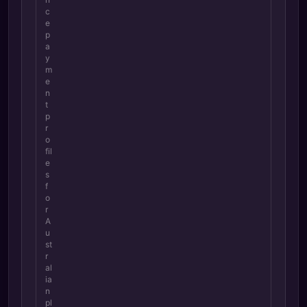
c
e
p
a
y
m
e
n
t
p
r
o
fil
e
s
f
o
r
A
u
st
r
al
ia
n
pl