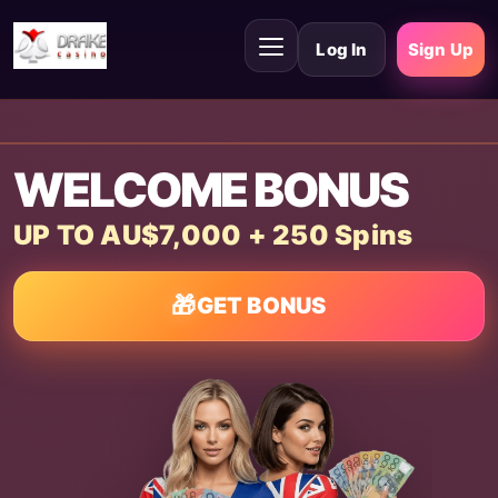
Log In
Sign Up
WELCOME BONUS
UP TO AU$7,000 + 250 Spins
🎁
GET BONUS