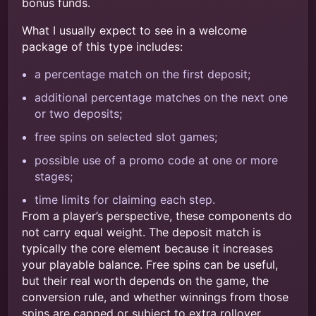
bonus funds.
What I usually expect to see in a welcome
package of this type includes:
a percentage match on the first deposit;
additional percentage matches on the next one
or two deposits;
free spins on selected slot games;
possible use of a promo code at one or more
stages;
time limits for claiming each step.
From a player’s perspective, these components do
not carry equal weight. The deposit match is
typically the core element because it increases
your playable balance. Free spins can be useful,
but their real worth depends on the game, the
conversion rule, and whether winnings from those
spins are capped or subject to extra rollover.