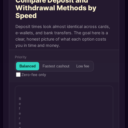
Compare Deposit and
Withdrawal Methods by
Speed
Deposit times look almost identical across cards,
e-wallets, and bank transfers. The goal here is a
clear, honest picture of what each option costs
you in time and money.
Priority
Balanced
Fastest cashout
Low fee
Zero-fee only
R
e
f
e
r
e
n