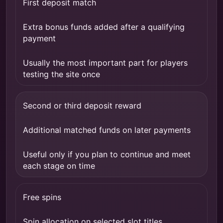
First deposit match
Extra bonus funds added after a qualifying
payment
Usually the most important part for players
testing the site once
Second or third deposit reward
Additional matched funds on later payments
Useful only if you plan to continue and meet
each stage on time
Free spins
Spin allocation on selected slot titles