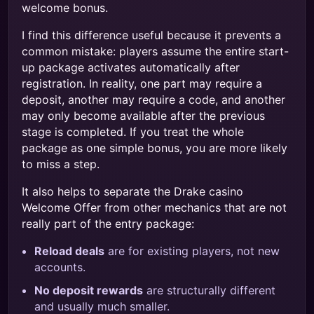
welcome bonus.
I find this difference useful because it prevents a
common mistake: players assume the entire start-
up package activates automatically after
registration. In reality, one part may require a
deposit, another may require a code, and another
may only become available after the previous
stage is completed. If you treat the whole
package as one simple bonus, you are more likely
to miss a step.
It also helps to separate the Drake casino
Welcome Offer from other mechanics that are not
really part of the entry package:
Reload deals
are for existing players, not new
accounts.
No deposit rewards
are structurally different
and usually much smaller.