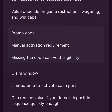
Value depends on game restrictions, wagering,
and win caps
Promo code
Manual activation requirement
Missing the code can void eligibility
Claim window
Limited time to activate each part
Can reduce value if you do not deposit in
sequence quickly enough