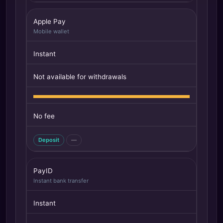
Apple Pay
Mobile wallet
Instant
Not available for withdrawals
No fee
Deposit
—
PayID
Instant bank transfer
Instant