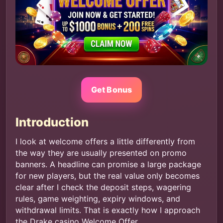
Get Bonus
Introduction
I look at welcome offers a little differently from
the way they are usually presented on promo
banners. A headline can promise a large package
for new players, but the real value only becomes
clear after I check the deposit steps, wagering
rules, game weighting, expiry windows, and
withdrawal limits. That is exactly how I approach
the Drake casino Welcome Offer.