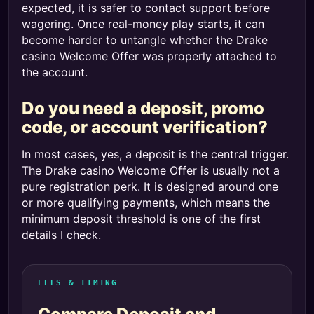
expected, it is safer to contact support before
wagering. Once real-money play starts, it can
become harder to untangle whether the Drake
casino Welcome Offer was properly attached to
the account.
Do you need a deposit, promo
code, or account verification?
In most cases, yes, a deposit is the central trigger.
The Drake casino Welcome Offer is usually not a
pure registration perk. It is designed around one
or more qualifying payments, which means the
minimum deposit threshold is one of the first
details I check.
FEES & TIMING