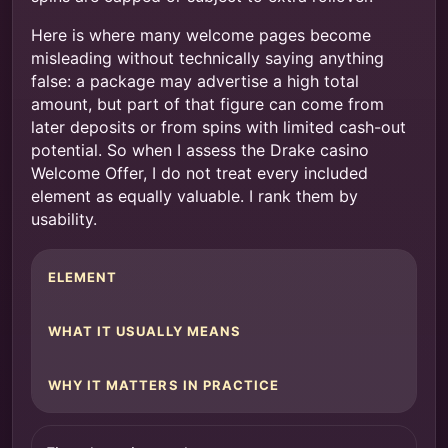
Here is where many welcome pages become
misleading without technically saying anything
false: a package may advertise a high total
amount, but part of that figure can come from
later deposits or from spins with limited cash-out
potential. So when I assess the Drake casino
Welcome Offer, I do not treat every included
element as equally valuable. I rank them by
usability.
ELEMENT
WHAT IT USUALLY MEANS
WHY IT MATTERS IN PRACTICE