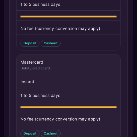
1 to 5 business days
No fee (currency conversion may apply)
Deposit
Cashout
Mastercard
Debit / credit card
Instant
1 to 5 business days
No fee (currency conversion may apply)
Deposit
Cashout