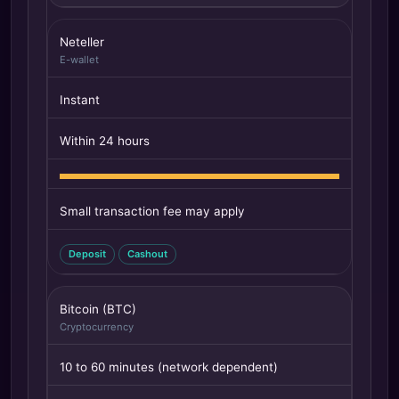
Neteller
E-wallet
Instant
Within 24 hours
Small transaction fee may apply
Deposit
Cashout
Bitcoin (BTC)
Cryptocurrency
10 to 60 minutes (network dependent)