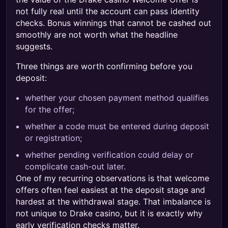
not fully real until the account can pass identity
checks. Bonus winnings that cannot be cashed out
smoothly are not worth what the headline
suggests.
Three things are worth confirming before you
deposit:
whether your chosen payment method qualifies
for the offer;
whether a code must be entered during deposit
or registration;
whether pending verification could delay or
complicate cash-out later.
One of my recurring observations is that welcome
offers often feel easiest at the deposit stage and
hardest at the withdrawal stage. That imbalance is
not unique to Drake casino, but it is exactly why
early verification checks matter.