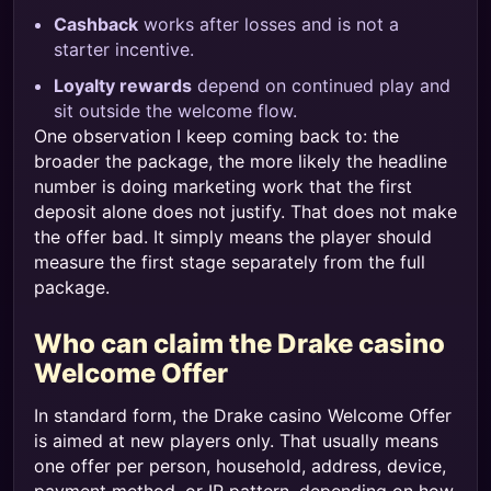
Cashback
works after losses and is not a
starter incentive.
Loyalty rewards
depend on continued play and
sit outside the welcome flow.
One observation I keep coming back to: the
broader the package, the more likely the headline
number is doing marketing work that the first
deposit alone does not justify. That does not make
the offer bad. It simply means the player should
measure the first stage separately from the full
package.
Who can claim the Drake casino
Welcome Offer
In standard form, the Drake casino Welcome Offer
is aimed at new players only. That usually means
one offer per person, household, address, device,