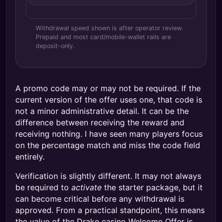
Withdrawal speed shown is after operator review.
Prepaid and most card/mobile-wallet rails are
deposit-only.
A promo code may or may not be required. If the
current version of the offer uses one, that code is
not a minor administrative detail. It can be the
difference between receiving the reward and
receiving nothing. I have seen many players focus
on the percentage match and miss the code field
entirely.
Verification is slightly different. It may not always
be required to
activate
the starter package, but it
can become critical before any withdrawal is
approved. From a practical standpoint, this means
the value of the Drake casino Welcome Offer is