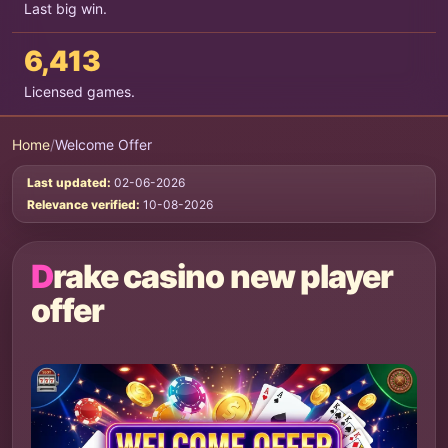
Last big win.
6,413
Licensed games.
Home
/
Welcome Offer
Last updated:
02-06-2026
Relevance verified:
10-08-2026
Drake casino new player
offer