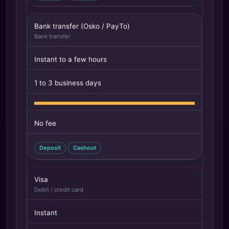
Bank transfer (Osko / PayTo)
Bank transfer
Instant to a few hours
1 to 3 business days
No fee
Deposit
Cashout
Visa
Debit / credit card
Instant