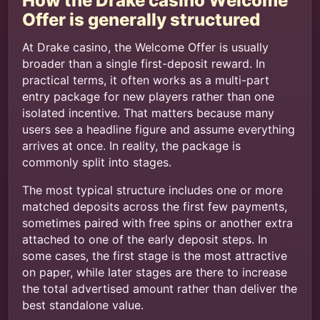
How the Drake casino Welcome
Offer is generally structured
At Drake casino, the Welcome Offer is usually
broader than a single first-deposit reward. In
practical terms, it often works as a multi-part
entry package for new players rather than one
isolated incentive. That matters because many
users see a headline figure and assume everything
arrives at once. In reality, the package is
commonly split into stages.
The most typical structure includes one or more
matched deposits across the first few payments,
sometimes paired with free spins or another extra
attached to one of the early deposit steps. In
some cases, the first stage is the most attractive
on paper, while later stages are there to increase
the total advertised amount rather than deliver the
best standalone value.