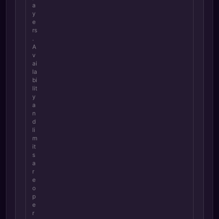
a
y
e
rs
.
A
v
ai
la
bi
lit
y
a
n
d
li
m
it
s
a
r
e
o
p
e
r