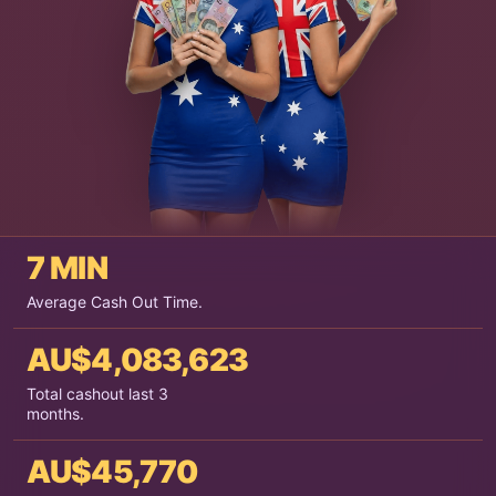
7 MIN
Average Cash Out Time.
AU$4,083,623
Total cashout last 3
months.
AU$45,770