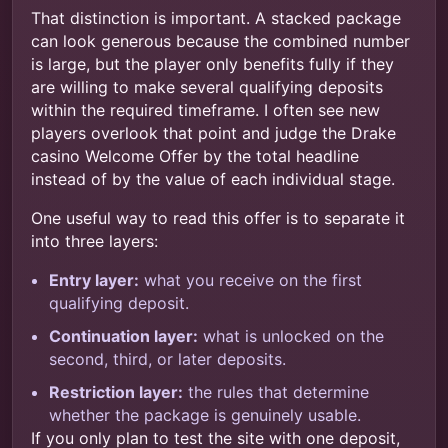
That distinction is important. A stacked package
can look generous because the combined number
is large, but the player only benefits fully if they
are willing to make several qualifying deposits
within the required timeframe. I often see new
players overlook that point and judge the Drake
casino Welcome Offer by the total headline
instead of by the value of each individual stage.
One useful way to read this offer is to separate it
into three layers:
Entry layer:
what you receive on the first
qualifying deposit.
Continuation layer:
what is unlocked on the
second, third, or later deposits.
Restriction layer:
the rules that determine
whether the package is genuinely usable.
If you only plan to test the site with one deposit,